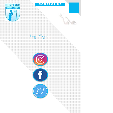
CONTACT US
Login/Sign up
Heritage Netball Cookie Policy
Safe Guarding Policy