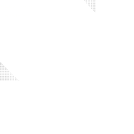
Code of Conduct
Privacy Policy