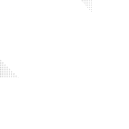
Code of Conduct
Privacy Policy