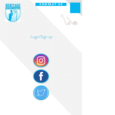
CONTACT US
Login/Sign up
Heritage Netball Cookie Policy
Safe Guarding Policy