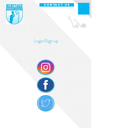
CONTACT US
Login/Sign up
Heritage Netball Cookie Policy
Safe Guarding Policy