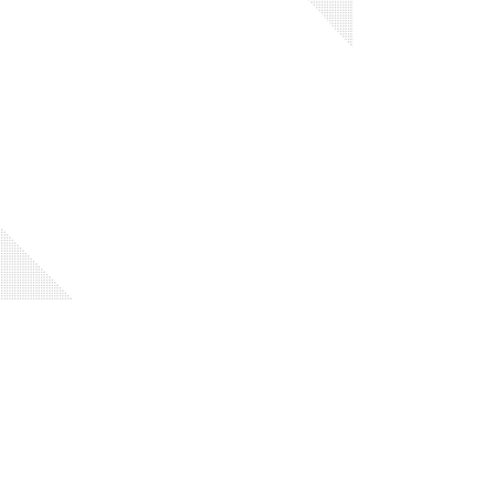
Code of Conduct
Privacy Policy