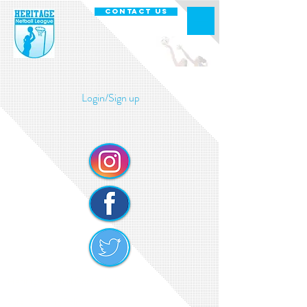
CONTACT US
Login/Sign up
Heritage Netball Cookie Policy
Safe Guarding Policy