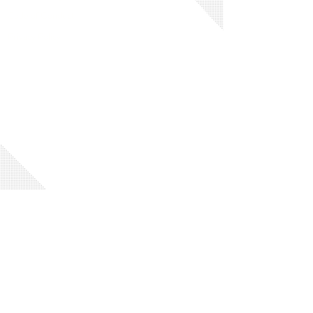
Code of Conduct
Privacy Policy