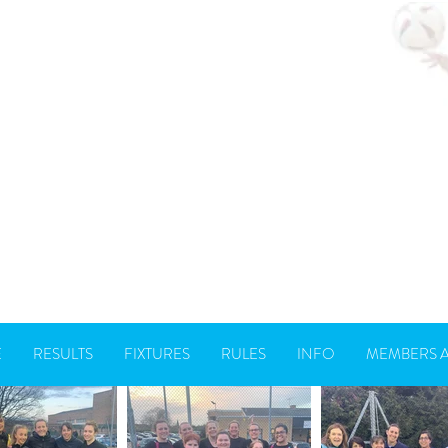
E
RESULTS
FIXTURES
RULES
INFO
MEMBERS 