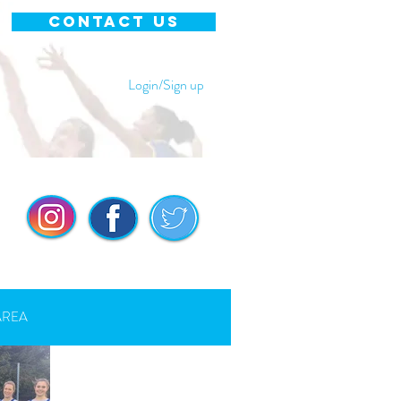
CONTACT US
Login/Sign up
AREA